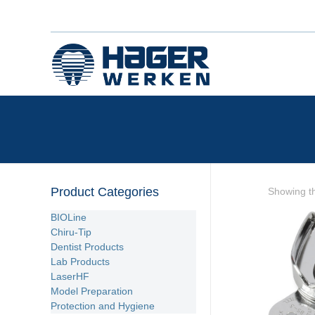
Product Categories
Showing th
BIOLine
Chiru-Tip
Dentist Products
Lab Products
LaserHF
Model Preparation
Protection and Hygiene