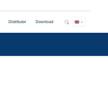
Distributor
Download