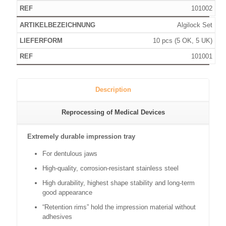
101002
Algilock Set
10 pcs (5 OK, 5 UK)
101001
Description
Reprocessing of Medical Devices
Extremely durable impression tray
For dentulous jaws
High-quality, corrosion-resistant stainless steel
High durability, highest shape stability and long-term
good appearance
“Retention rims” hold the impression material without
adhesives