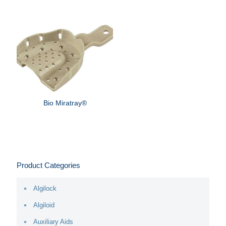
Bio Miratray®
Product Categories
Algilock
Algiloid
Auxiliary Aids