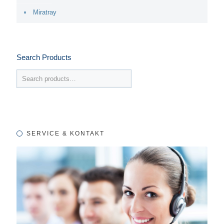
Miratray
Search Products
SERVICE & KONTAKT