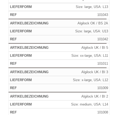
Size: large, USA: L13
101043
Algilock OK / BS 2A
Size: large, USA: U13
101042
Algilock UK / BI 5
Size: xx-large, USA: L11
101011
Algilock UK / BI 3
Size: x-large, USA: L12
101009
Algilock UK / BI 2
Size: medium, USA: L14
101008