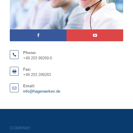
Phone:
+49 203 99269-0
Fax:
+49 203 299283
Email:
info@hagerwerken.de
COMPANY