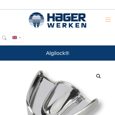
Algilock®
by
Fmeaddons