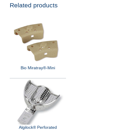
Related products
Bio Miratray®-Mini
Algilock® Perforated