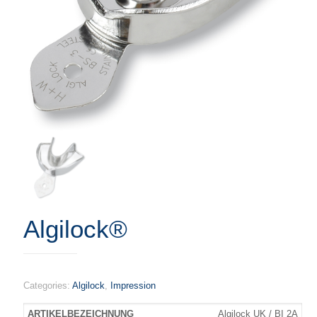
Algilock®
Categories:
Algilock
,
Impression
Algilock UK / BI 2A