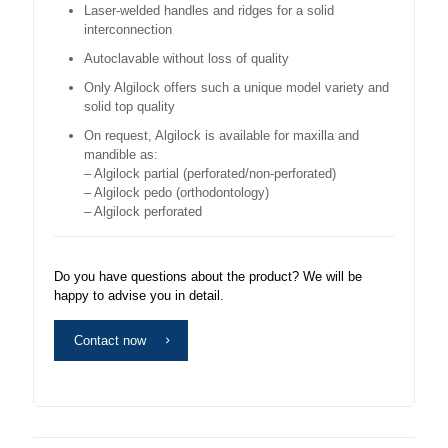
Laser-welded handles and ridges for a solid
interconnection
Autoclavable without loss of quality
Only Algilock offers such a unique model variety and
solid top quality
On request, Algilock is available for maxilla and
mandible as:
– Algilock partial (perforated/non-perforated)
– Algilock pedo (orthodontology)
– Algilock perforated
Do you have questions about the product? We will be
happy to advise you in detail.
Contact now