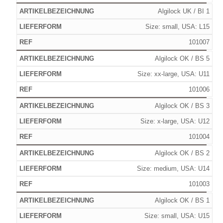
Algilock UK / BI 1
Size: small, USA: L15
101007
Algilock OK / BS 5
Size: xx-large, USA: U11
101006
Algilock OK / BS 3
Size: x-large, USA: U12
101004
Algilock OK / BS 2
Size: medium, USA: U14
101003
Algilock OK / BS 1
Size: small, USA: U15