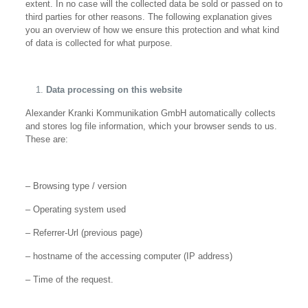
extent. In no case will the collected data be sold or passed on to
third parties for other reasons. The following explanation gives
you an overview of how we ensure this protection and what kind
of data is collected for what purpose.
Data processing on this website
Alexander Kranki Kommunikation GmbH automatically collects
and stores log file information, which your browser sends to us.
These are:
– Browsing type / version
– Operating system used
– Referrer-Url (previous page)
– hostname of the accessing computer (IP address)
– Time of the request.