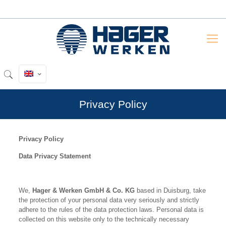
Privacy Policy
Privacy Policy
Data Privacy Statement
We,
Hager & Werken GmbH & Co. KG
based in Duisburg, take
the protection of your personal data very seriously and strictly
adhere to the rules of the data protection laws. Personal data is
collected on this website only to the technically necessary