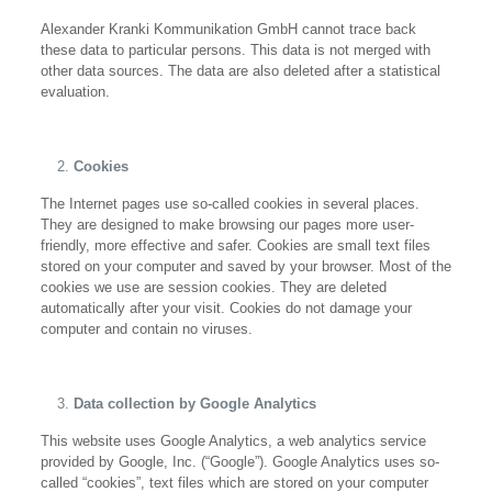
Alexander Kranki Kommunikation GmbH cannot trace back
these data to particular persons. This data is not merged with
other data sources. The data are also deleted after a statistical
evaluation.
Cookies
The Internet pages use so-called cookies in several places.
They are designed to make browsing our pages more user-
friendly, more effective and safer. Cookies are small text files
stored on your computer and saved by your browser. Most of the
cookies we use are session cookies. They are deleted
automatically after your visit. Cookies do not damage your
computer and contain no viruses.
Data collection by Google Analytics
This website uses Google Analytics, a web analytics service
provided by Google, Inc. (“Google”). Google Analytics uses so-
called “cookies”, text files which are stored on your computer