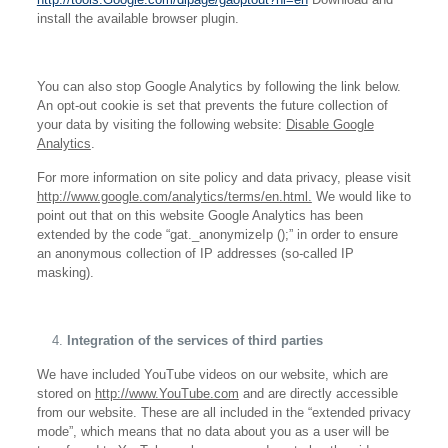
install the available browser plugin.
You can also stop Google Analytics by following the link below.
An opt-out cookie is set that prevents the future collection of
your data by visiting the following website:
Disable Google
Analytics
.
For more information on site policy and data privacy, please visit
http://www.google.com/analytics/terms/en.html.
We would like to
point out that on this website Google Analytics has been
extended by the code “gat._anonymizeIp ();” in order to ensure
an anonymous collection of IP addresses (so-called IP
masking).
Integration of the services of third parties
We have included YouTube videos on our website, which are
stored on
http://www.YouTube.com
and are directly accessible
from our website. These are all included in the “extended privacy
mode”, which means that no data about you as a user will be