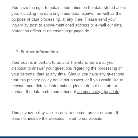
You have the right to obtain information on the data stored about
you, including the data origin and data receiver, as well as the
purpose of data processing, at any time. Please send your
inquiry by post to above-mentioned address or e-mail our data
protection officer at
datenschutz(at)agad.de
.
Further information
Your trust is important to us and, therefore, we are at your
disposal to answer your questions regarding the processing of
your personal data at any time. Should you have any questions
that this privacy policy could not answer, or if you would like to
receive more detailed information, please do not hesitate to
contact the data protection officer at
datenschutz(at)agad.de
.
This privacy policy applies only to content on our servers. It
does not include the websites linked to our website.