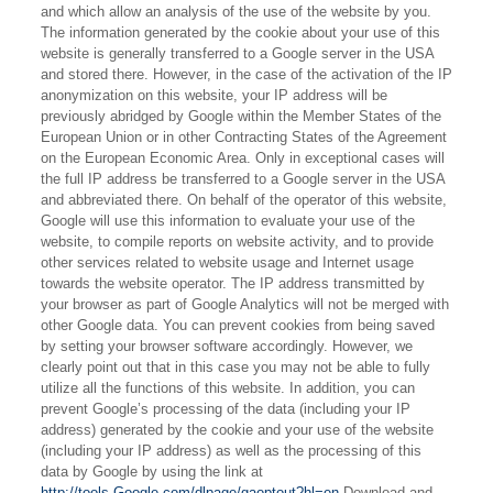
and which allow an analysis of the use of the website by you.
The information generated by the cookie about your use of this
website is generally transferred to a Google server in the USA
and stored there. However, in the case of the activation of the IP
anonymization on this website, your IP address will be
previously abridged by Google within the Member States of the
European Union or in other Contracting States of the Agreement
on the European Economic Area. Only in exceptional cases will
the full IP address be transferred to a Google server in the USA
and abbreviated there. On behalf of the operator of this website,
Google will use this information to evaluate your use of the
website, to compile reports on website activity, and to provide
other services related to website usage and Internet usage
towards the website operator. The IP address transmitted by
your browser as part of Google Analytics will not be merged with
other Google data. You can prevent cookies from being saved
by setting your browser software accordingly. However, we
clearly point out that in this case you may not be able to fully
utilize all the functions of this website. In addition, you can
prevent Google’s processing of the data (including your IP
address) generated by the cookie and your use of the website
(including your IP address) as well as the processing of this
data by Google by using the link at
http://tools.Google.com/dlpage/gaoptout?hl=en
Download and