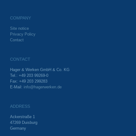
COMPANY
Site notice
Privacy Policy
Contact
CONTACT
Hager & Werken GmbH & Co. KG
Tel.: +49 203 99269-0
Fax: +49 203 299283
E-Mail:
info@hagerwerken.de
ADDRESS
Ackerstraße 1
47269 Duisburg
Germany