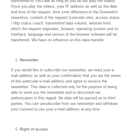
transferred to YouTube as long as you do not play the videos.
Once you play the videos, your IP address as well as the date
and time of the request, time zone difference to the Greenwich
meantime, content of the request (concrete site), access status
/ http status coach, transmitted data volume, website from
which the request originates, browser, operating system and its
interface, language and version of the browser software will be
transferred. We have no influence on this data transfer.
Newsletter
If you would like to subscribe our newsletter, we need your e-
mail address as well as your confirmation that you are the owner
of this particular e-mail address and agree to receive the
newsletter. This data is collected only for the purpose of being
able to send you the newsletter and to document our
authorization in this regard. No data will be passed on to third
parties. You can unsubscribe from our newsletter and withdraw
your consent to use your e-mail address at any time.
Right of access