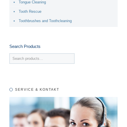
Tongue Cleaning
Tooth Rescue
Toothbrushes and Toothcleaning
Search Products
SERVICE & KONTAKT