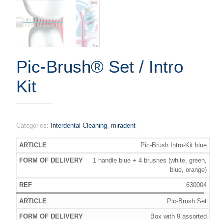
Pic-Brush® Set / Intro
Kit
Categories:
Interdental Cleaning
,
miradent
Pic-Brush Intro-Kit blue
1 handle blue + 4 brushes (white, green,
blue, orange)
630004
Pic-Brush Set
Box with 9 assorted