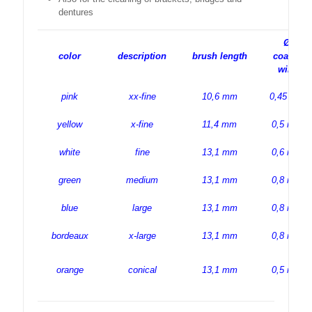
dentures
Ø
color
description
brush length
coated
wire
pink
xx-fine
10,6 mm
0,45 mm
yellow
x-fine
11,4 mm
0,5 mm
white
fine
13,1 mm
0,6 mm
green
medium
13,1 mm
0,8 mm
blue
large
13,1 mm
0,8 mm
bordeaux
x-large
13,1 mm
0,8 mm
orange
conical
13,1 mm
0,5 mm