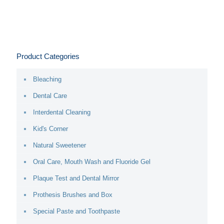
Product Categories
Bleaching
Dental Care
Interdental Cleaning
Kid's Corner
Natural Sweetener
Oral Care, Mouth Wash and Fluoride Gel
Plaque Test and Dental Mirror
Prothesis Brushes and Box
Special Paste and Toothpaste