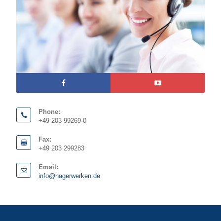
Phone:
+49 203 99269-0
Fax:
+49 203 299283
Email:
info@hagerwerken.de