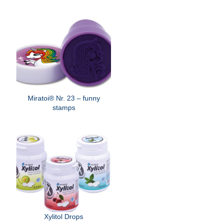
Miratoi® Nr. 23 – funny
stamps
Xylitol Drops