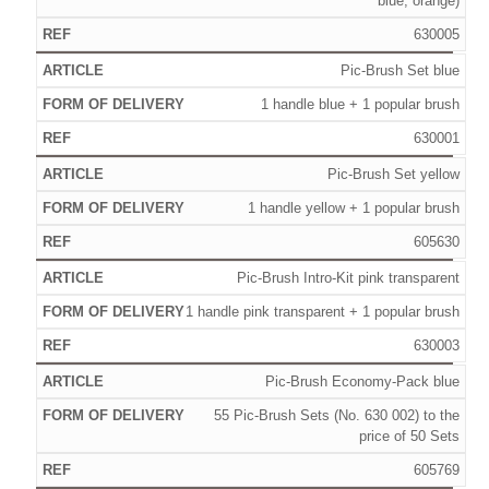
blue, orange)
630005
Pic-Brush Set blue
1 handle blue + 1 popular brush
630001
Pic-Brush Set yellow
1 handle yellow + 1 popular brush
605630
Pic-Brush Intro-Kit pink transparent
1 handle pink transparent + 1 popular brush
630003
Pic-Brush Economy-Pack blue
55 Pic-Brush Sets (No. 630 002) to the
price of 50 Sets
605769