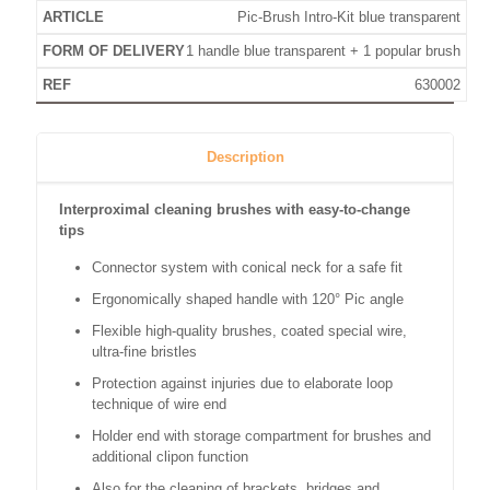
Pic-Brush Intro-Kit blue transparent
1 handle blue transparent + 1 popular brush
630002
Description
Interproximal cleaning brushes with easy-to-change
tips
Connector system with conical neck for a safe fit
Ergonomically shaped handle with 120° Pic angle
Flexible high-quality brushes, coated special wire,
ultra-fine bristles
Protection against injuries due to elaborate loop
technique of wire end
Holder end with storage compartment for brushes and
additional clipon function
Also for the cleaning of brackets, bridges and