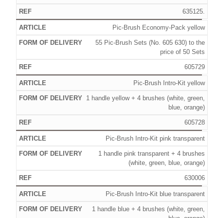
635125.
Pic-Brush Economy-Pack yellow
55 Pic-Brush Sets (No. 605 630) to the
price of 50 Sets
605729
Pic-Brush Intro-Kit yellow
1 handle yellow + 4 brushes (white, green,
blue, orange)
605728
Pic-Brush Intro-Kit pink transparent
1 handle pink transparent + 4 brushes
(white, green, blue, orange)
630006
Pic-Brush Intro-Kit blue transparent
1 handle blue + 4 brushes (white, green,