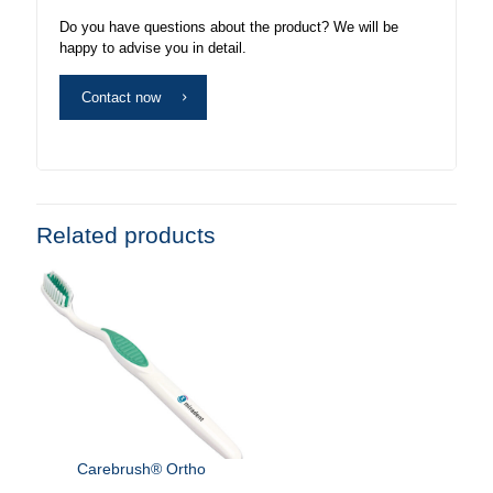
Do you have questions about the product? We will be
happy to advise you in detail.
Contact now
Related products
Carebrush® Ortho