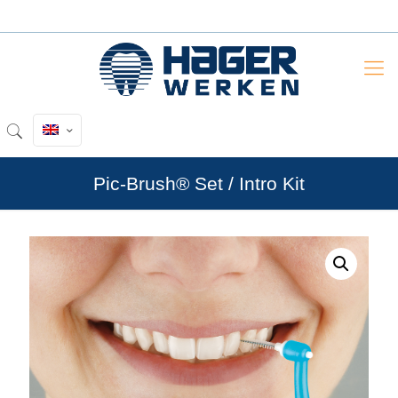
Pic-Brush® Set / Intro Kit
by
Fmeaddons