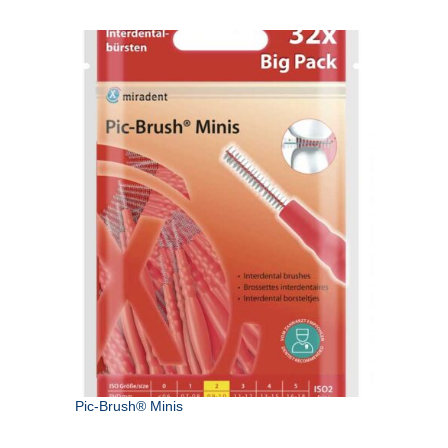
Pic-Brush® Minis