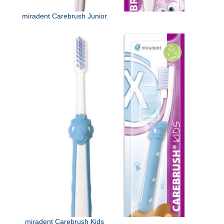
miradent Carebrush Junior
miradent Carebrush Kids