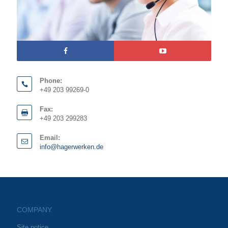
Phone:
+49 203 99269-0
Fax:
+49 203 299283
Email:
info@hagerwerken.de
COMPANY
Site notice