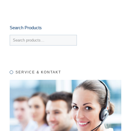
Search Products
SERVICE & KONTAKT