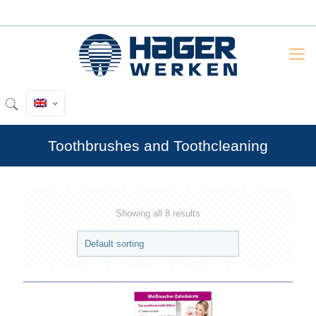
Toothbrushes and Toothcleaning
Showing all 8 results