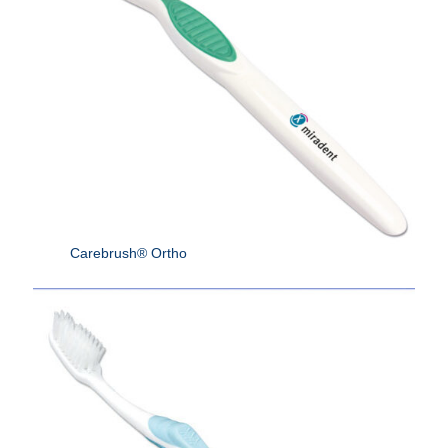
Carebrush® Ortho