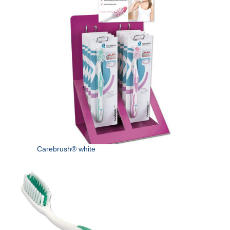
Carebrush® white