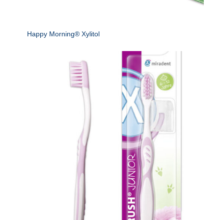
Happy Morning® Xylitol