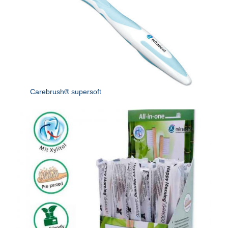
Carebrush® supersoft