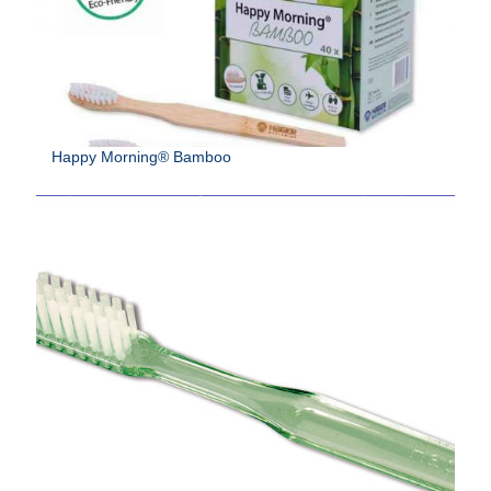
Happy Morning® Bamboo