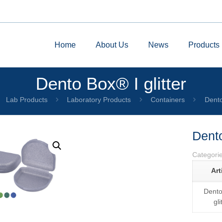
Home
About Us
News
Products
Dento Box® I glitter
Lab Products
Laboratory Products
Containers
Dento
Dento
Categori
Art
Dento
by
Fmeaddons
gli