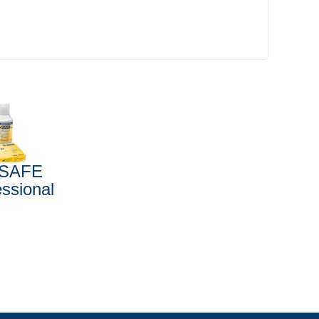
SAFE
essional