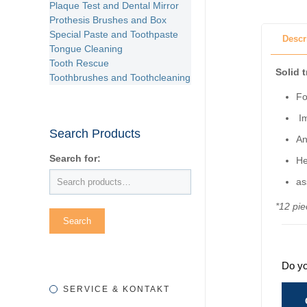
Plaque Test and Dental Mirror
Prothesis Brushes and Box
Special Paste and Toothpaste
Descr
Tongue Cleaning
Tooth Rescue
Solid 
Toothbrushes and Toothcleaning
Fo
Im
Search Products
An
Search for:
He
as
*12 pie
Do yo
SERVICE & KONTAKT