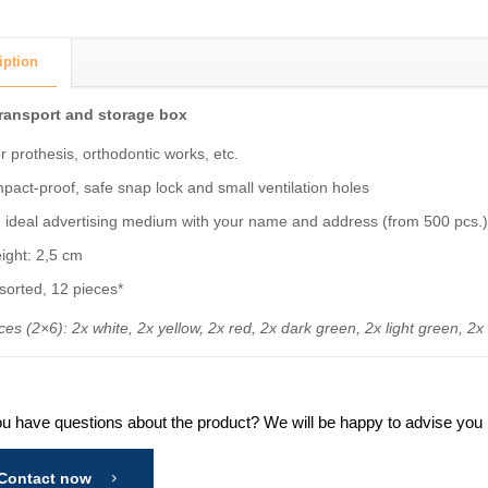
iption
transport and storage box
r prothesis, orthodontic works, etc.
pact-proof, safe snap lock and small ventilation holes
 ideal advertising medium with your name and address (from 500 pcs.
ight: 2,5 cm
sorted, 12 pieces*
ces (2×6): 2x white, 2x yellow, 2x red, 2x dark green, 2x light green, 2x
u have questions about the product? We will be happy to advise you in
Contact now