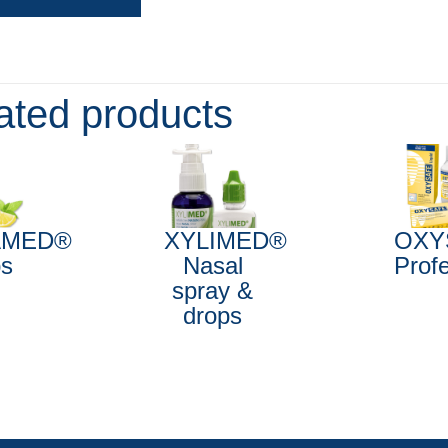
ated products
AMED®
XYLIMED®
OXY
ps
Nasal
Prof
spray &
drops