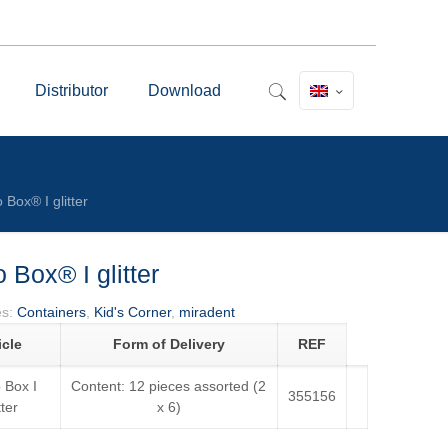
Distributor
Download
 Box® I glitter
 Box® I glitter
es:
Containers
,
Kid's Corner
,
miradent
icle
Form of Delivery
REF
 Box I
Content: 12 pieces assorted (2
355156
tter
x 6)