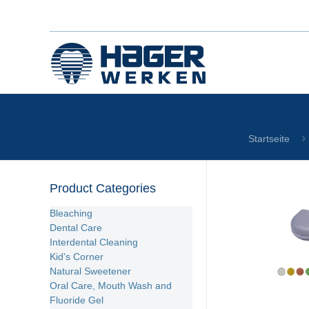
Startseite
Product Categories
Bleaching
Dental Care
Interdental Cleaning
Kid's Corner
Natural Sweetener
Oral Care, Mouth Wash and
Fluoride Gel