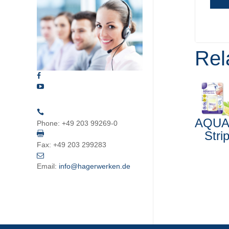
Rel
AQU
Phone:
+49 203 99269-0
Stri
Fax:
+49 203 299283
Email:
info@hagerwerken.de