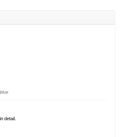
)
 blue
 detail.