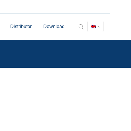
Distributor
Download