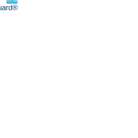
uard®