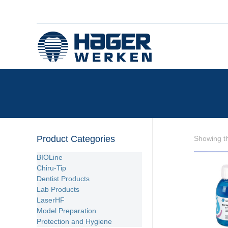
Product Categories
Showing th
BIOLine
Chiru-Tip
Dentist Products
Lab Products
LaserHF
Model Preparation
Protection and Hygiene