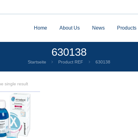
Home
About Us
News
Products
630138
Startseite
Product REF
630138
e single result