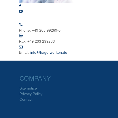
Phone:
+49 203 99269-0
Fax:
+49 203 299283
Email:
info@hagerwerken.de
COMPANY
Site notice
Privacy Policy
Contact