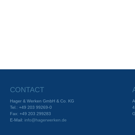
CONTACT
Hager & Werken GmbH & Co. KG
A
Tel.: +49 203 99269-0
4
Fax: +49 203 299283
G
E-Mail:
info@hagerwerken.de