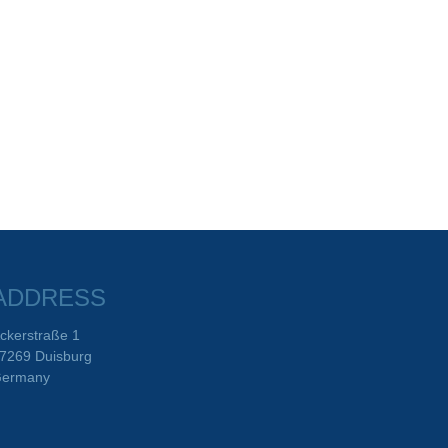
ADDRESS
ckerstraße 1
7269 Duisburg
ermany