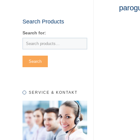
parog
Search Products
Search for:
SERVICE & KONTAKT