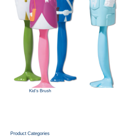
Kid’s Brush
Product Categories