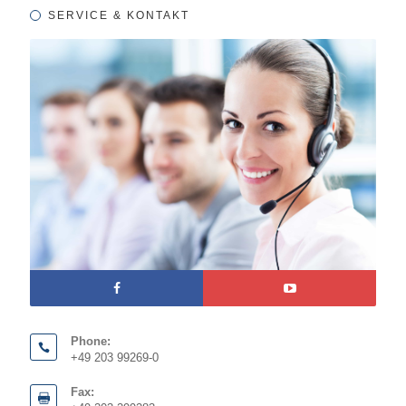
SERVICE & KONTAKT
Phone:
+49 203 99269-0
Fax: