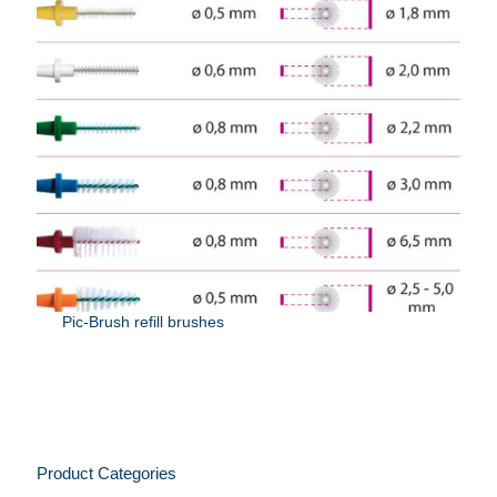
Pic-Brush refill brushes
Product Categories