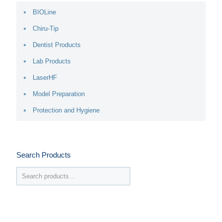
BIOLine
Chiru-Tip
Dentist Products
Lab Products
LaserHF
Model Preparation
Protection and Hygiene
Search Products