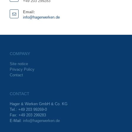
+49 203 299283
Email:
info@hagerwerken.de
COMPANY
Site notice
Privacy Policy
Contact
CONTACT
Hager & Werken GmbH & Co. KG
Tel.: +49 203 99269-0
Fax: +49 203 299283
E-Mail:
info@hagerwerken.de