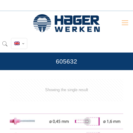
605632
Showing the single result