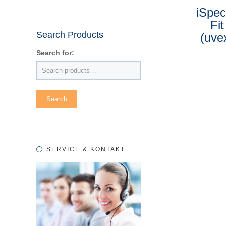
iSpec
Fit
Search Products
(uve
Search for:
SERVICE & KONTAKT