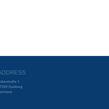
ADDRESS
ckerstraße 1
7269 Duisburg
ermany