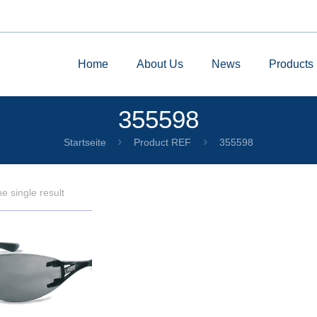
Home
About Us
News
Products
355598
Startseite
Product REF
355598
e single result