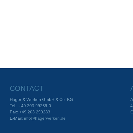
CONTACT
Hager & Werken GmbH & Co. KG
A
Tel.: +49 203 99269-0
4
Fax: +49 203 299283
G
E-Mail:
info@hagerwerken.de