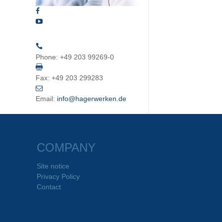
Phone:
+49 203 99269-0
Fax:
+49 203 299283
Email:
info@hagerwerken.de
COMPANY
Site notice
Privacy Policy
Contact