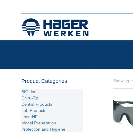
Product Categories
Showing th
BIOLine
Chiru-Tip
Dentist Products
Lab Products
LaserHF
Model Preparation
Protection and Hygiene