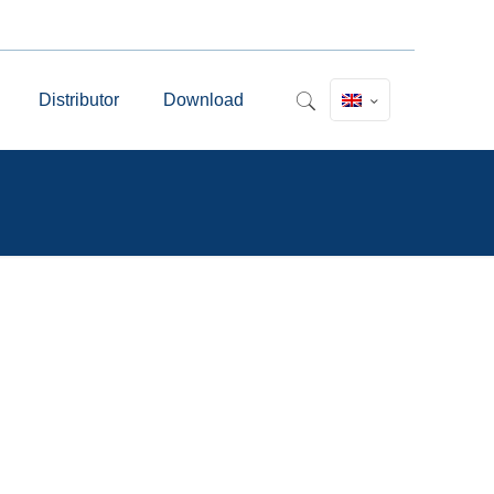
Distributor
Download