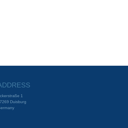
ADDRESS
ckerstraße 1
7269 Duisburg
ermany