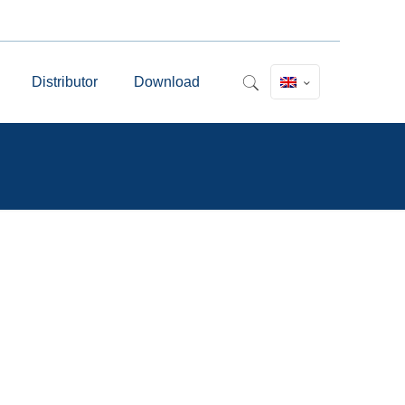
Distributor
Download