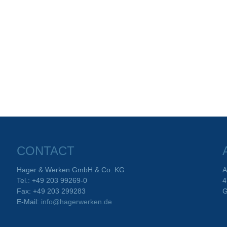
CONTACT
Hager & Werken GmbH & Co. KG
A
Tel.: +49 203 99269-0
4
Fax: +49 203 299283
G
E-Mail:
info@hagerwerken.de