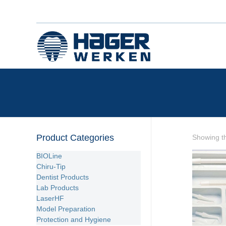
Product Categories
Showing th
BIOLine
Chiru-Tip
Dentist Products
Lab Products
LaserHF
Model Preparation
Protection and Hygiene