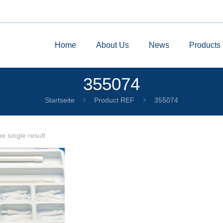
Home
About Us
News
Products
355074
Startseite
Product REF
355074
e single result