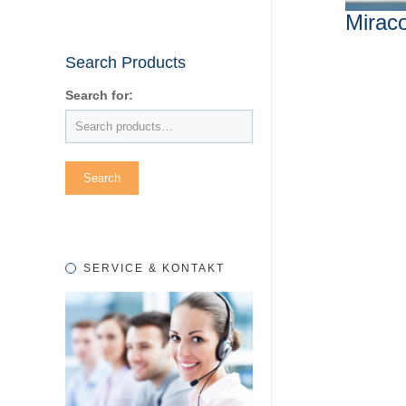
Mirac
Search Products
Search for:
SERVICE & KONTAKT