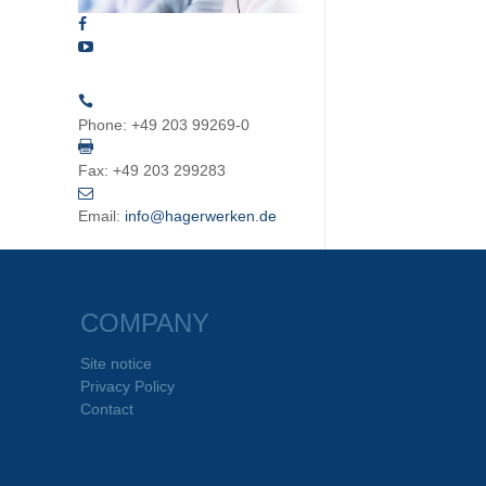
Phone:
+49 203 99269-0
Fax:
+49 203 299283
Email:
info@hagerwerken.de
COMPANY
Site notice
Privacy Policy
Contact