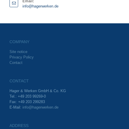
Email:
info@hagerwerken.de
COMPANY
Site notice
Privacy Policy
Contact
CONTACT
Hager & Werken GmbH & Co. KG
Tel.: +49 203 99269-0
Fax: +49 203 299283
E-Mail:
info@hagerwerken.de
ADDRESS