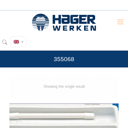
355068
Showing the single result