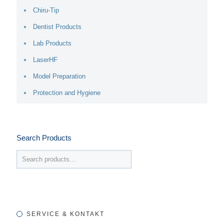
Chiru-Tip
Dentist Products
Lab Products
LaserHF
Model Preparation
Protection and Hygiene
Search Products
SERVICE & KONTAKT