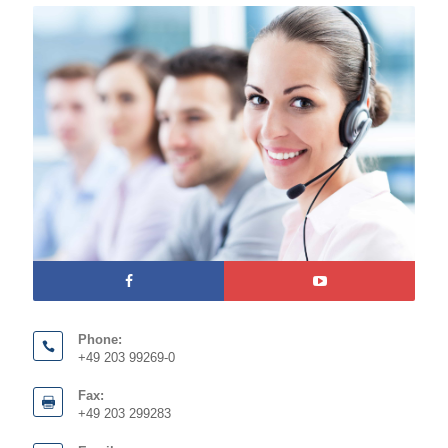
Phone:
+49 203 99269-0
Fax:
+49 203 299283