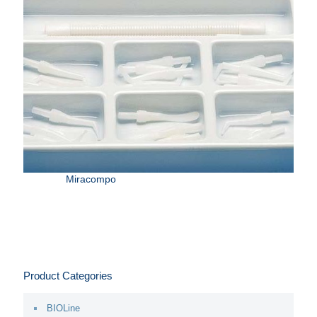
Miracompo
Product Categories
BIOLine