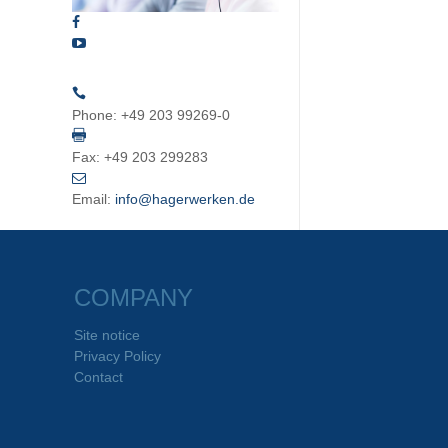
Phone:
+49 203 99269-0
Fax:
+49 203 299283
Email:
info@hagerwerken.de
COMPANY
Site notice
Privacy Policy
Contact