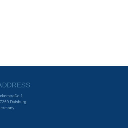
ADDRESS
ckerstraße 1
7269 Duisburg
ermany