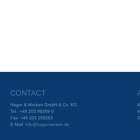
CONTACT
Hager & Werken GmbH & Co. KG
A
Tel.: +49 203 99269-0
4
Fax: +49 203 299283
G
E-Mail:
info@hagerwerken.de