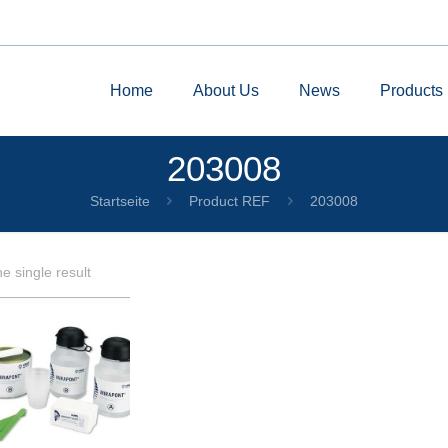
Home
About Us
News
Products
203008
Startseite
Product REF
203008
e single result