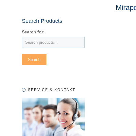
Mirap
Search Products
Search for:
SERVICE & KONTAKT