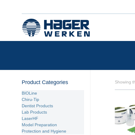
Product Categories
Showing th
BIOLine
Chiru-Tip
Dentist Products
Lab Products
LaserHF
Model Preparation
Protection and Hygiene