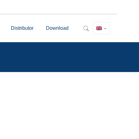
Distributor
Download