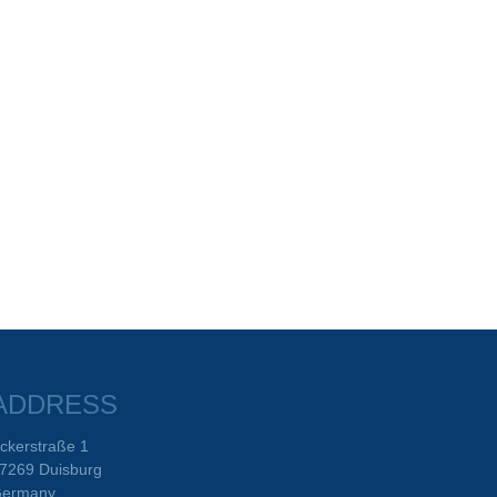
ADDRESS
ckerstraße 1
7269 Duisburg
ermany