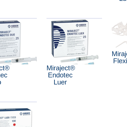
Mira
Flex
ect®
Miraject®
tec
Endotec
o
Luer