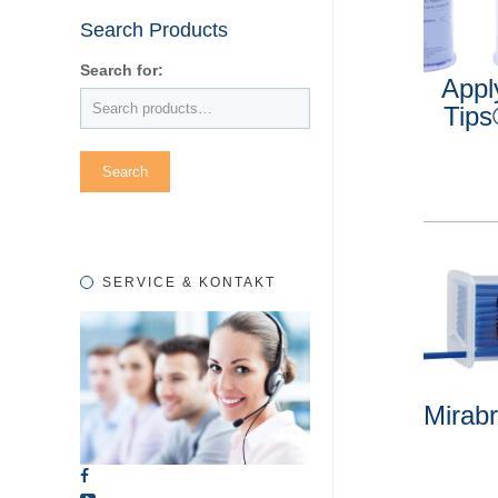
Search Products
Search for:
Appl
Tip
SERVICE & KONTAKT
Mirab