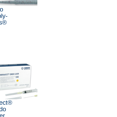
io
ly-
ps®
ject®
do
er