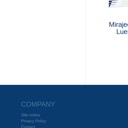
Miraj
Lue
COMPANY
Site notice
Privacy Policy
Contact