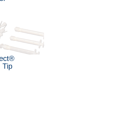
ject®
i Tip