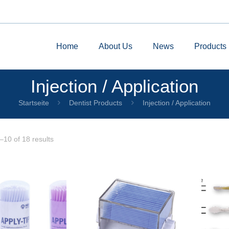
Home
About Us
News
Products
Injection / Application
Startseite
Dentist Products
Injection / Application
10 of 18 results