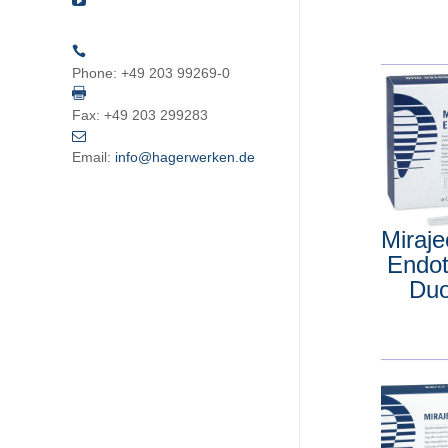
Phone:
+49 203 99269-0
Fax:
+49 203 299283
Email:
info@hagerwerken.de
Miraj
Endo
Du