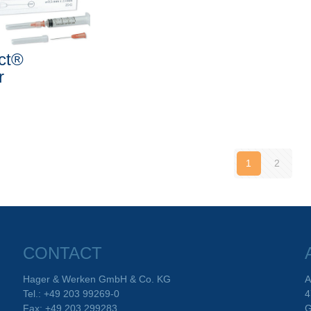
ect®
r
1
2
CONTACT
Hager & Werken GmbH & Co. KG
A
Tel.: +49 203 99269-0
4
Fax: +49 203 299283
G