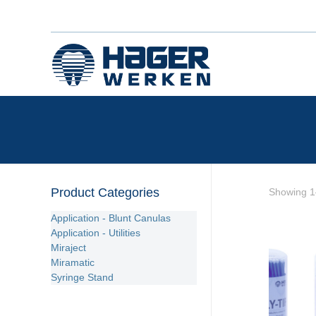
Product Categories
Showing 1–
Application - Blunt Canulas
Application - Utilities
Miraject
Miramatic
Syringe Stand