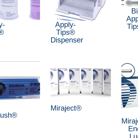
B
App
y-
Apply-
Ti
s®
Tips®
Dispenser
Miraject®
rush®
Mira
En
Lu