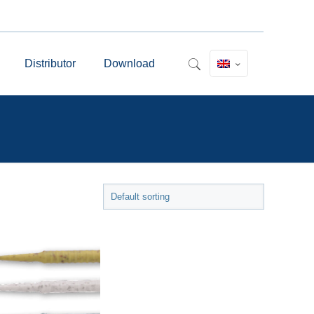
Distributor
Download