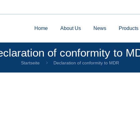
Home
About Us
News
Products
claration of conformity to 
Startseite
Declaration of conformity to MDR