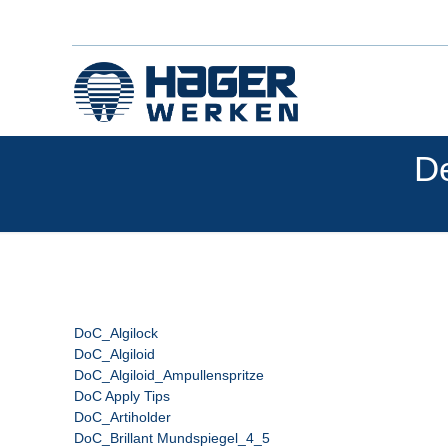
De
DoC_Algilock
DoC_Algiloid
DoC_Algiloid_Ampullenspritze
DoC Apply Tips
DoC_Artiholder
DoC_Brillant Mundspiegel_4_5