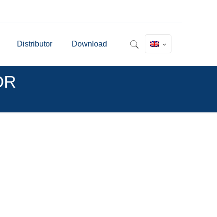
Distributor
Download
MDR