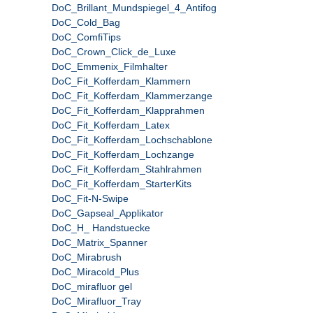
DoC_Brillant_Mundspiegel_4_Antifog
DoC_Cold_Bag
DoC_ComfiTips
DoC_Crown_Click_de_Luxe
DoC_Emmenix_Filmhalter
DoC_Fit_Kofferdam_Klammern
DoC_Fit_Kofferdam_Klammerzange
DoC_Fit_Kofferdam_Klapprahmen
DoC_Fit_Kofferdam_Latex
DoC_Fit_Kofferdam_Lochschablone
DoC_Fit_Kofferdam_Lochzange
DoC_Fit_Kofferdam_Stahlrahmen
DoC_Fit_Kofferdam_StarterKits
DoC_Fit-N-Swipe
DoC_Gapseal_Applikator
DoC_H_ Handstuecke
DoC_Matrix_Spanner
DoC_Mirabrush
DoC_Miracold_Plus
DoC_mirafluor gel
DoC_Mirafluor_Tray