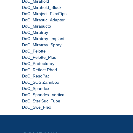
DoC_Mirahold
DoC_Mirahold_Block
DoC_Miraject_FlexiTips
DoC_Mirasuc_Adapter
DoC_Mirasucto
DoC_Miratray
DoC_Miratray_Implant
DoC_Miratray_Spray
DoC_Pelotte
DoC_Pelotte_Plus
DoC_Protectoray
DoC_Reflect Rhod
DoC_ResoPac
DoC_SOS Zahnbox
DoC_Spandex
DoC_Spandex_Vertical
DoC_SteriSuc_Tube
DoC_Swe_Flex