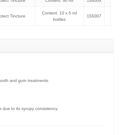
tect Tincture
Content: 50 ml
155005
Content: 10 x 5 ml
tect Tincture
155007
bottles
f tooth and gum treatments.
e due to its syrupy consistency