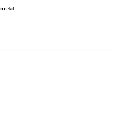
 detail.