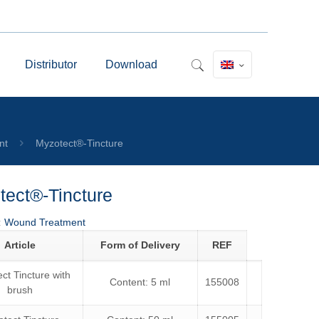
Distributor
Download
nt
Myzotect®-Tincture
tect®-Tincture
:
Wound Treatment
Article
Form of Delivery
REF
ct Tincture with
Content: 5 ml
155008
brush