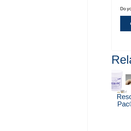
Do yo
Rel
Res
Pac