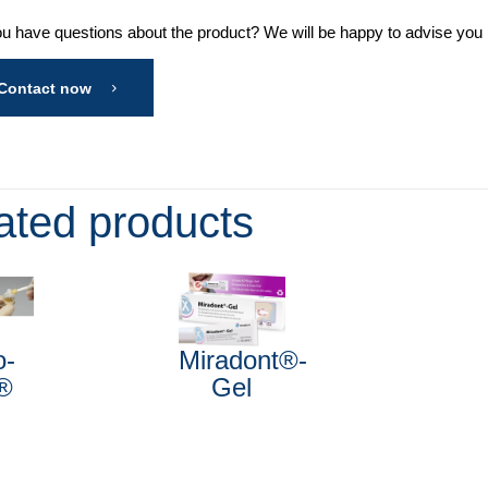
u have questions about the product? We will be happy to advise you in
Contact now
ated products
o-
Miradont®-
®
Gel