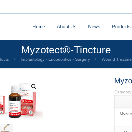
Home
About Us
News
Products
Myzotect®-Tincture
ducts
Implantology - Endodontics - Surgery
Wound Treatme
Myzo
Category
Myzote
by
Fmeaddons