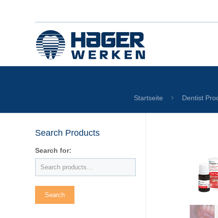
Startseite
Dentist Pro
Search Products
Search for: