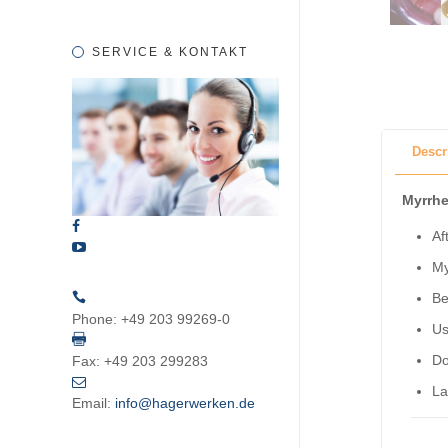
SERVICE & KONTAKT
Descr
Myrrhe
Af
My
Be
Phone:
+49 203 99269-0
Us
Do
Fax:
+49 203 299283
La
Email:
info@hagerwerken.de