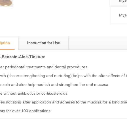
Myzo
Myzo
iption
Instruction for Use
-Benzoin-Aloe-Tinkture
ter periodontal treatments and dental procedures
rrh (tissue-strengthening and nurturing) helps with the after-effects o
nzoin and aloe help nourish and strengthen the oral mucosa
e without antibiotics or corticosteroids
es not sting after application and adheres to the mucosa for a long tim
sts for over 100 applications