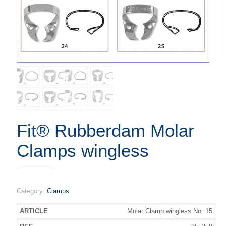
Fit® Rubberdam Molar
Clamps wingless
Category:
Clamps
Molar Clamp wingless No. 15