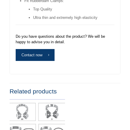
Fit Rubberdam Clamps:
Top Quality
Ultra thin and extremely high elasticity
Do you have questions about the product? We will be
happy to advise you in detail.
Contact now
Related products