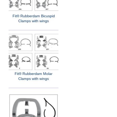
Fit® Rubberdam Bicuspid
Clamps with wings
Fit® Rubberdam Molar
Clamps with wings