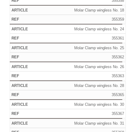
355358
Molar Clamp wingless No. 18
355359
Molar Clamp wingless No. 24
355361
Molar Clamp wingless No. 25
355362
Molar Clamp wingless No. 26
355363
Molar Clamp wingless No. 28
355365
Molar Clamp wingless No. 30
355367
Molar Clamp wingless No. 31