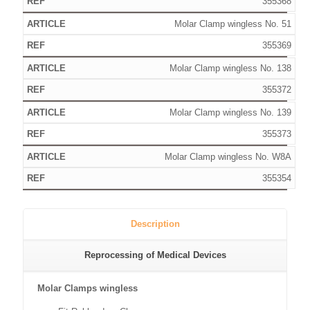
355368
Molar Clamp wingless No. 51
355369
Molar Clamp wingless No. 138
355372
Molar Clamp wingless No. 139
355373
Molar Clamp wingless No. W8A
355354
Description
Reprocessing of Medical Devices
Molar Clamps wingless