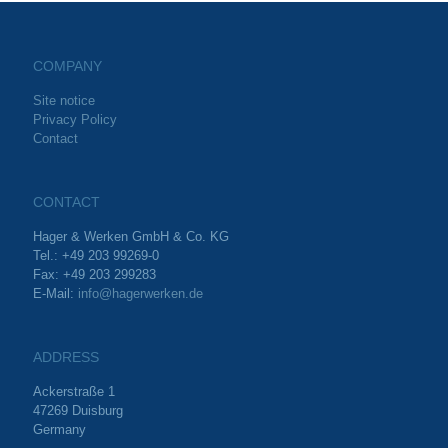
COMPANY
Site notice
Privacy Policy
Contact
CONTACT
Hager & Werken GmbH & Co. KG
Tel.: +49 203 99269-0
Fax: +49 203 299283
E-Mail:
info@hagerwerken.de
ADDRESS
Ackerstraße 1
47269 Duisburg
Germany