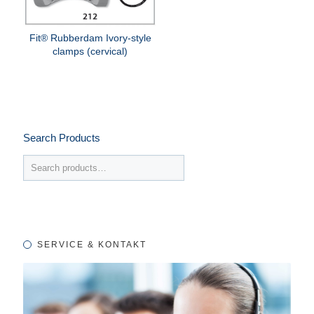
Fit® Rubberdam Ivory-style
clamps (cervical)
Search Products
SERVICE & KONTAKT