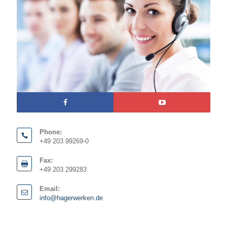
Phone:
+49 203 99269-0
Fax:
+49 203 299283
Email:
info@hagerwerken.de