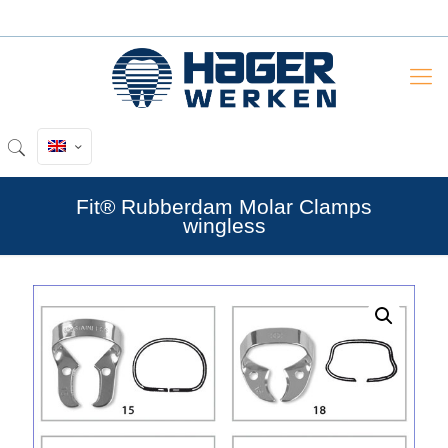
Fit® Rubberdam Molar Clamps
wingless
by
Fmeaddons